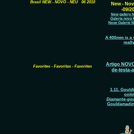
Brasil NEW - NOVO - NEU 06 2010
New - Nov
-09/2
New gallery Np
Galeria novo P
Neue Galerie Na
A 400mm is a 4
reall
Artigo NOVO
Favorites - Favoritas - Favoriten
de-testa-
1.11. Gould
onli
Diamante-gou
Gouldamadin