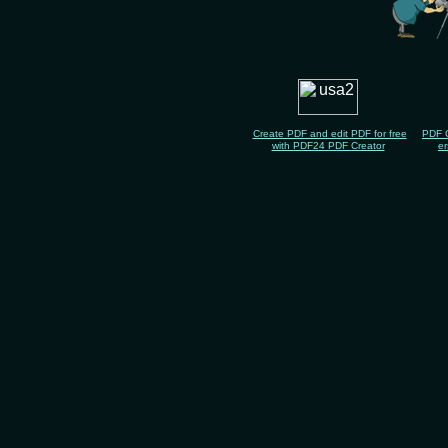
Create PDF and edit PDF for free
PDF 
with PDF24 PDF Creator
er