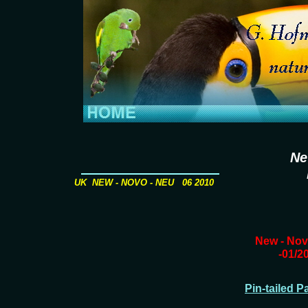
Ne
UK NEW - NOVO - NEU 06 2010
New - Nov
-01/2
Pin-tailed P