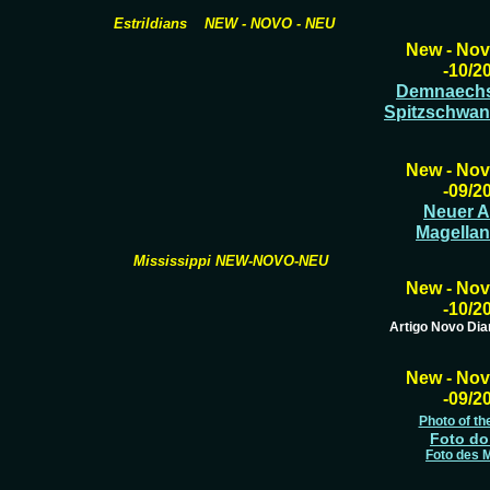
Estrildians NEW - NOVO - NEU
New - Nov
-10/2
Demnaechst
Spitzschwa
New - Nov
-09/2
Neuer Ar
Magellan
Mississippi NEW-NOVO-NEU
New - Nov
-10/2
Artigo Novo Di
New - Nov
-09/2
Photo of th
Foto do
Foto des 